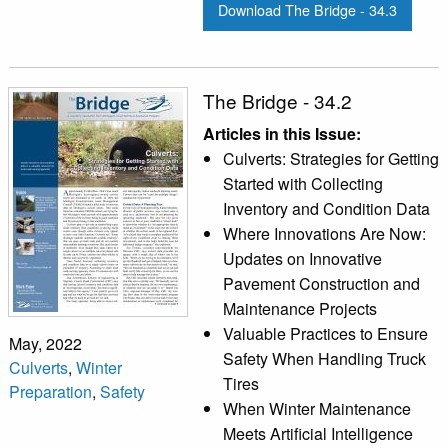
Download The Bridge - 34.3
The Bridge - 34.2
Articles in this Issue:
Culverts: Strategies for Getting
Started with Collecting
Inventory and Condition Data
Where Innovations Are Now:
Updates on Innovative
Pavement Construction and
Maintenance Projects
Valuable Practices to Ensure
May, 2022
Safety When Handling Truck
Culverts
,
Winter
Tires
Preparation
,
Safety
When Winter Maintenance
Meets Artificial Intelligence