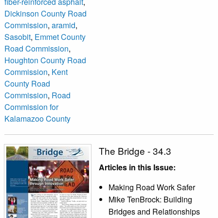
fiber-reinforced asphalt
,
Dickinson County Road
Commission
,
aramid
,
Sasobit
,
Emmet County
Road Commission
,
Houghton County Road
Commission
,
Kent
County Road
Commission
,
Road
Commission for
Kalamazoo County
The Bridge - 34.3
Articles in this Issue:
Making Road Work Safer
Mike TenBrock: Building
Bridges and Relationships