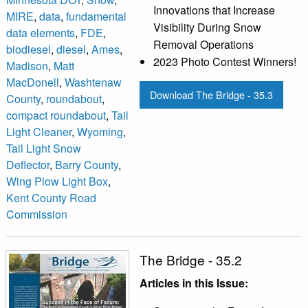
Innovations that Increase
MIRE
,
data
,
fundamental
Visibility During Snow
data elements
,
FDE
,
Removal Operations
biodiesel
,
diesel
,
Ames
,
2023 Photo Contest Winners!
Madison
,
Matt
MacDonell
,
Washtenaw
Download The Bridge - 35.3
County
,
roundabout
,
compact roundabout
,
Tail
Light Cleaner
,
Wyoming
,
Tail Light Snow
Deflector
,
Barry County
,
Wing Plow Light Box
,
Kent County Road
Commission
The Bridge - 35.2
Articles in this Issue: