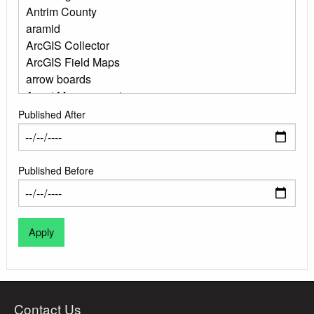
Published After
Published Before
Contact Us