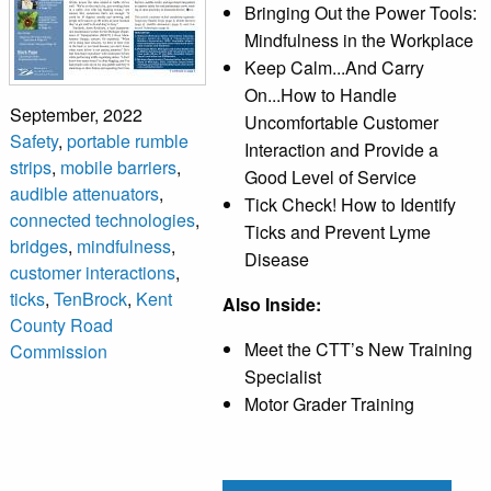
Bringing Out the Power Tools:
Mindfulness in the Workplace
Keep Calm...And Carry
On...How to Handle
September, 2022
Uncomfortable Customer
Safety
,
portable rumble
Interaction and Provide a
strips
,
mobile barriers
,
Good Level of Service
audible attenuators
,
Tick Check! How to Identify
connected technologies
,
Ticks and Prevent Lyme
bridges
,
mindfulness
,
Disease
customer interactions
,
ticks
,
TenBrock
,
Kent
Also Inside:
County Road
Meet the CTT’s New Training
Commission
Specialist
Motor Grader Training