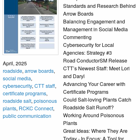
Standards and Research Behind
Arrow Boards
Balancing Engagement and
Management in Social Media
Commenting
Cybersecurity for Local
Agencies: Strategy #3
Road ConductorSM Release
April, 2025
CTT’s Newest Staff: Meet Lori
roadside
,
arrow boards
,
and Daryl
social media
,
Advancing Your Career with
cybersecurity
,
CTT staff
,
Certificate Programs
certificate programs
,
Could Salt-loving Plants Catch
roadside salt
,
poisonous
Roadside Salt Runoff?
plants
,
RCKC Connect
,
Working Around Poisonous
public communication
Plants
Great Ideas: Where They Are
Today - In Focus: A Tool for