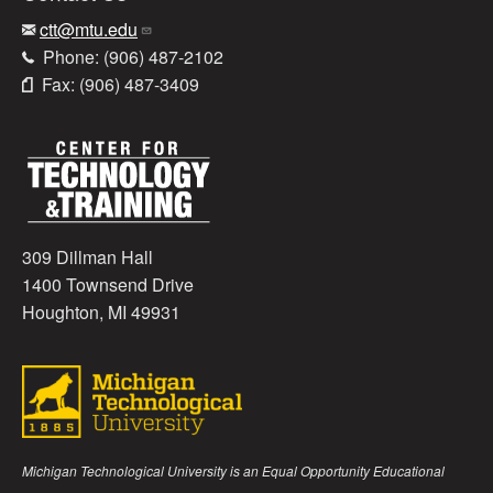
ctt@mtu.edu
Phone: (906) 487-2102
Fax: (906) 487-3409
309 Dillman Hall
1400 Townsend Drive
Houghton, MI 49931
Michigan Technological University is an Equal Opportunity Educational