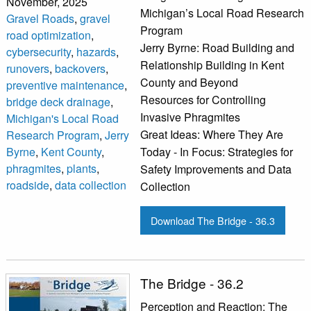
November, 2025
Michigan’s Local Road Research
Gravel Roads
,
gravel
Program
road optimization
,
Jerry Byrne: Road Building and
cybersecurity
,
hazards
,
Relationship Building in Kent
runovers
,
backovers
,
County and Beyond
preventive maintenance
,
Resources for Controlling
bridge deck drainage
,
Invasive Phragmites
Michigan's Local Road
Great Ideas: Where They Are
Research Program
,
Jerry
Byrne
,
Kent County
,
Today - In Focus: Strategies for
phragmites
,
plants
,
Safety Improvements and Data
roadside
,
data collection
Collection
Download The Bridge - 36.3
The Bridge - 36.2
Perception and Reaction: The