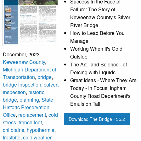
Success in the Face of
Failure: The Story of
Keweenaw County's Silver
River Bridge
How to Lead Before You
Manage
Working When It's Cold
December, 2023
Outside
Keweenaw County
,
The Art - and Science - of
Michigan Department of
Deicing with Liquids
Transportation
,
bridge
,
Great Ideas - Where They Are
bridge inspection
,
culvert
Today - In Focus: Ingham
inspection
,
historic
County Road Department's
bridge
,
planning
,
State
Emulsion Tail
Historic Preservation
Office
,
replacement
,
cold
Download The Bridge - 35.2
stress
,
trench foot
,
chilblains
,
hypothermia
,
frostbite
,
cold weather