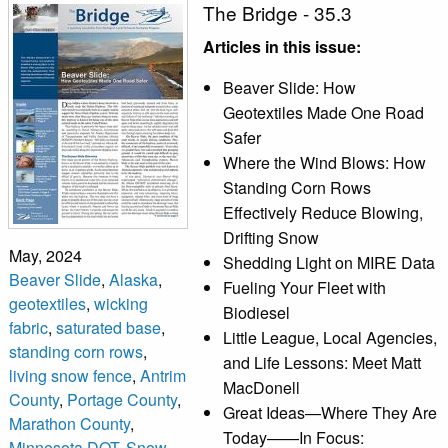
The Bridge - 35.3
Articles in this issue:
Beaver Slide: How
Geotextiles Made One Road
Safer
Where the Wind Blows: How
Standing Corn Rows
Effectively Reduce Blowing,
Drifting Snow
May, 2024
Shedding Light on MIRE Data
Beaver Slide
,
Alaska
,
Fueling Your Fleet with
geotextiles
,
wicking
Biodiesel
fabric
,
saturated base
,
Little League, Local Agencies,
standing corn rows
,
and Life Lessons: Meet Matt
living snow fence
,
Antrim
MacDonell
County
,
Portage County
,
Great Ideas—Where They Are
Marathon County
,
Today——In Focus:
Minnesota DOT
,
Snow
,