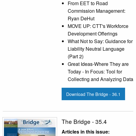
From EET to Road
Commission Management:
Ryan DeHut
MOVE UP: CTT's Workforce
Development Offerings
What Not to Say: Guidance for
Liability Neutral Language
(Part 2)
Great Ideas-Where They are
Today - In Focus: Tool for
Collecting and Analyzing Data
Download The Bridge - 36.1
The Bridge - 35.4
Articles in this issue: