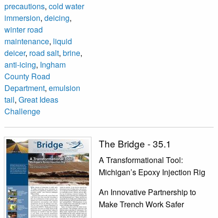
precautions
,
cold water
immersion
,
deicing
,
winter road
maintenance
,
liquid
deicer
,
road salt
,
brine
,
anti-icing
,
Ingham
County Road
Department
,
emulsion
tail
,
Great Ideas
Challenge
The Bridge - 35.1
A Transformational Tool:
Michigan’s Epoxy Injection Rig
An Innovative Partnership to
Make Trench Work Safer