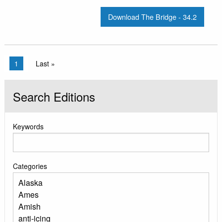
Download The Bridge - 34.2
Pagination
Current page
1
Last page
Last »
Search Editions
Keywords
Categories