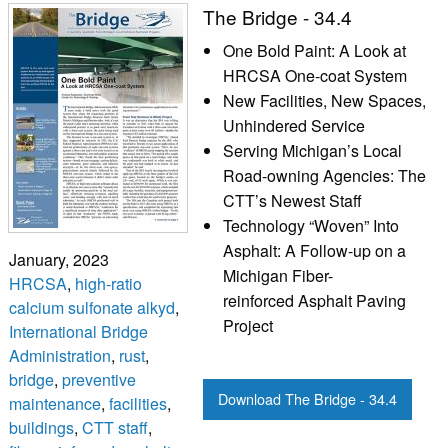
The Bridge - 34.4
One Bold Paint: A Look at
HRCSA One-coat System
New Facilities, New Spaces,
Unhindered Service
Serving Michigan’s Local
Road-owning Agencies: The
CTT’s Newest Staff
Technology “Woven” Into
Asphalt: A Follow-up on a
January, 2023
Michigan Fiber-
HRCSA
,
high-ratio
reinforced Asphalt Paving
calcium sulfonate alkyd
,
Project
International Bridge
Administration
,
rust
,
bridge
,
preventive
Download The Bridge - 34.4
maintenance
,
facilities
,
buildings
,
CTT staff
,