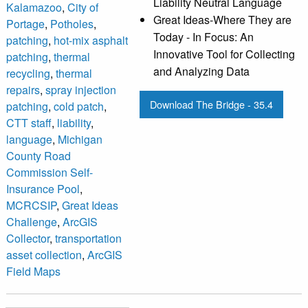
Liability Neutral Language
Kalamazoo
,
City of
Great Ideas-Where They are
Portage
,
Potholes
,
Today - In Focus: An
patching
,
hot-mix asphalt
Innovative Tool for Collecting
patching
,
thermal
and Analyzing Data
recycling
,
thermal
repairs
,
spray injection
Download The Bridge - 35.4
patching
,
cold patch
,
CTT staff
,
liability
,
language
,
Michigan
County Road
Commission Self-
Insurance Pool
,
MCRCSIP
,
Great Ideas
Challenge
,
ArcGIS
Collector
,
transportation
asset collection
,
ArcGIS
Field Maps