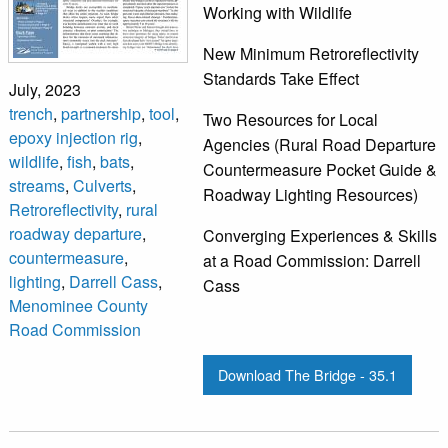
Working with Wildlife
New Minimum Retroreflectivity
Standards Take Effect
July, 2023
trench
,
partnership
,
tool
,
Two Resources for Local
epoxy injection rig
,
Agencies (Rural Road Departure
wildlife
,
fish
,
bats
,
Countermeasure Pocket Guide &
streams
,
Culverts
,
Roadway Lighting Resources)
Retroreflectivity
,
rural
roadway departure
,
Converging Experiences & Skills
countermeasure
,
at a Road Commission: Darrell
lighting
,
Darrell Cass
,
Cass
Menominee County
Road Commission
Download The Bridge - 35.1