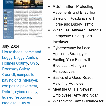
A Joint Effort: Protecting
Pavements and Ensuring
Safety on Roadways with
Horse and Buggy Traffic
What Lies Between: Detroit’s
Composite Paving Grid
Interlayer
July, 2024
Cybersecurity for Local
Horseshoes
,
horse and
Agencies Strategy #1
buggy
,
buggy
,
Amish
,
Fueling Your Fleet with
Holmes County
,
Ohio
,
Biodiesel: Michigan
Roadway Safety
Perspectives
Council
,
composite
Basics of a Good Road:
paving grid interlayer
,
Patching Potholes
composite pavement
,
Meet the CTT’s Newest
Detroit
,
cybersecurity
,
Employees: Amy and Noah
trusted resources
,
What Not to Say: Guidance for
biodiesel
,
City of