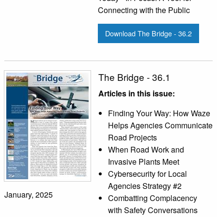
Connecting with the Public
Download The Bridge - 36.2
The Bridge - 36.1
Articles in this issue:
Finding Your Way: How Waze
Helps Agencies Communicate
Road Projects
When Road Work and
Invasive Plants Meet
Cybersecurity for Local
Agencies Strategy #2
January, 2025
Combatting Complacency
with Safety Conversations