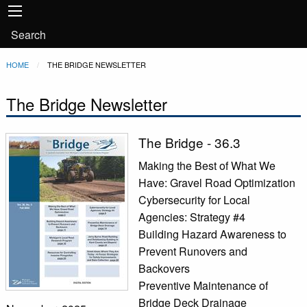
Main
Skip to main content
navigation
User
Search
account
Breadcrumb
HOME
CURRENT:
THE BRIDGE NEWSLETTER
menu
The Bridge Newsletter
The Bridge - 36.3
Making the Best of What We
Have: Gravel Road Optimization
Cybersecurity for Local
Agencies: Strategy #4
Building Hazard Awareness to
Prevent Runovers and
Backovers
Preventive Maintenance of
Bridge Deck Drainage