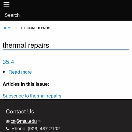
Main
Skip to main content
navigation
User
Search
account
Breadcrumb
HOME
CURRENT:
THERMAL REPAIRS
menu
thermal repairs
35.4
Read more
about
35.4
Articles in this issue:
Subscribe to thermal repairs
Contact Us
ctt@mtu.edu
Phone: (906) 487-2102