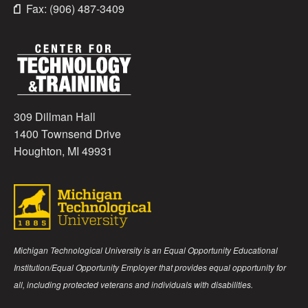
Fax: (906) 487-3409
309 Dillman Hall
1400 Townsend Drive
Houghton, MI 49931
Michigan Technological University is an Equal Opportunity Educational
Institution/Equal Opportunity Employer that provides equal opportunity for
all, including protected veterans and individuals with disabilities.