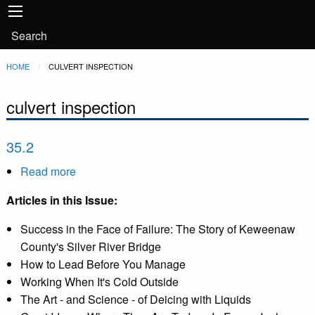
Main
Skip to main content
navigation
User
Search
account
Breadcrumb
HOME
CURRENT:
CULVERT INSPECTION
menu
culvert inspection
35.2
Read more
about
35.2
Articles in this Issue:
Success in the Face of Failure: The Story of Keweenaw
County's Silver River Bridge
How to Lead Before You Manage
Working When It's Cold Outside
The Art - and Science - of Deicing with Liquids