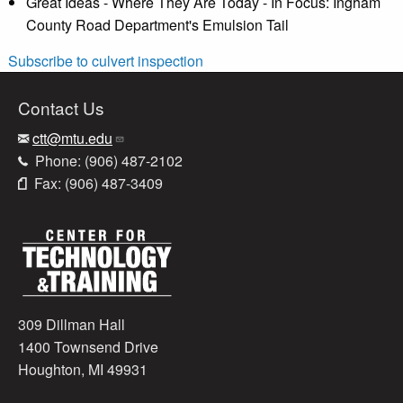
Great Ideas - Where They Are Today - In Focus: Ingham
County Road Department's Emulsion Tail
Subscribe to culvert inspection
Contact Us
ctt@mtu.edu
Phone: (906) 487-2102
Fax: (906) 487-3409
309 Dillman Hall
1400 Townsend Drive
Houghton, MI 49931