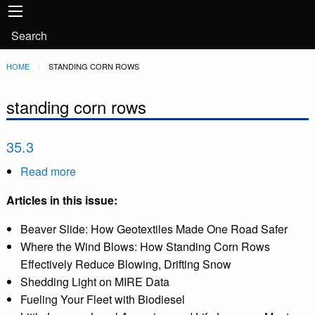
Main
Skip to main content
navigation
User
Search
account
Breadcrumb
HOME
CURRENT:
STANDING CORN ROWS
menu
standing corn rows
35.3
Read more
about
35.3
Articles in this issue:
Beaver Slide: How Geotextiles Made One Road Safer
Where the Wind Blows: How Standing Corn Rows
Effectively Reduce Blowing, Drifting Snow
Shedding Light on MIRE Data
Fueling Your Fleet with Biodiesel