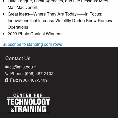
Little League, Local Agencies, and Life Lessons: Meet
Matt MacDonell
Great Ideas—Where They Are Today——In Focus:
Innovations that Increase Visibility During Snow Removal
Operations
2023 Photo Contest Winners!
Subscribe to standing corn rows
Contact Us
ctt@mtu.edu
Phone: (906) 487-2102
Fax: (906) 487-3409