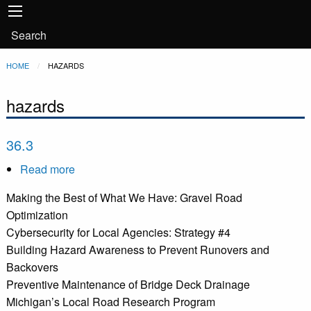
Main
Skip to main content
navigation
User
Search
account
Breadcrumb
HOME
CURRENT:
HAZARDS
menu
hazards
36.3
Read more
about
36.3
Making the Best of What We Have: Gravel Road
Optimization
Cybersecurity for Local Agencies: Strategy #4
Building Hazard Awareness to Prevent Runovers and
Backovers
Preventive Maintenance of Bridge Deck Drainage
Michigan’s Local Road Research Program