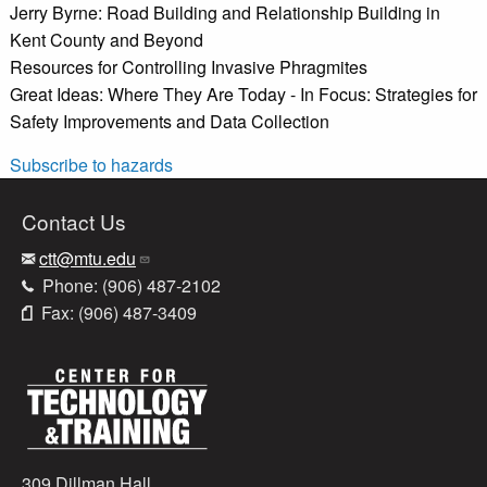
Jerry Byrne: Road Building and Relationship Building in
Kent County and Beyond
Resources for Controlling Invasive Phragmites
Great Ideas: Where They Are Today - In Focus: Strategies for
Safety Improvements and Data Collection
Subscribe to hazards
Contact Us
ctt@mtu.edu
Phone: (906) 487-2102
Fax: (906) 487-3409
309 Dillman Hall